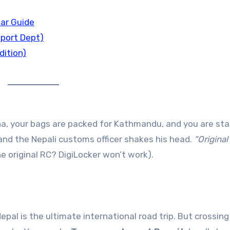
ar Guide
sport Dept)
dition)
na, your bags are packed for Kathmandu, and you are st
and the Nepali customs officer shakes his head.
“Original
e original RC? DigiLocker won’t work).
Nepal is the ultimate international road trip. But crossing