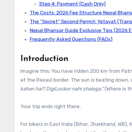
Step 4: Payment (Cash Only)
The Costs: 2026 Fee Structure Nepal Bhans
The “Secret” Second Permit: Yatayat (Tran
Nepal Bhansar Guide Exclusive Tips (2026 E
Frequently Asked Questions (FAQs)
Introduction
Imagine this: You have ridden 200 km from Pat
at the Raxaul border. The sun is beating down, 
kahan hai? DigiLocker nahi chalega.”
(Where is th
Your trip ends right there.
For bikers in East India (Bihar, Jharkhand, WB), 