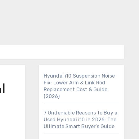
Hyundai i10 Suspension Noise
Fix: Lower Arm & Link Rod
l
Replacement Cost & Guide
(2026)
7 Undeniable Reasons to Buy a
Used Hyundai i10 in 2026: The
Ultimate Smart Buyer’s Guide