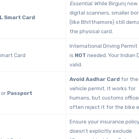
Essential.
While Birgunj now
digital scanners, smaller bo
L Smart Card
(like Bhitthamore) still dem
the physical card.
International Driving Permit 
 Smart Card
is
NOT
needed. Your Indian D
valid.
Avoid Aadhar Card
for the
vehicle permit. It works for
or
Passport
humans, but customs office
often reject it for the bike e
Ensure your insurance polic
doesn’t explicitly exclude