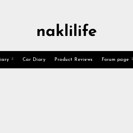
naklilife
Diary
Car Diary
Product Reviews
Forum page