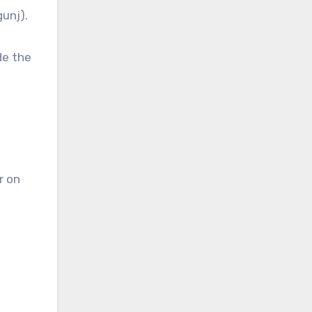
gunj).
de the
r on