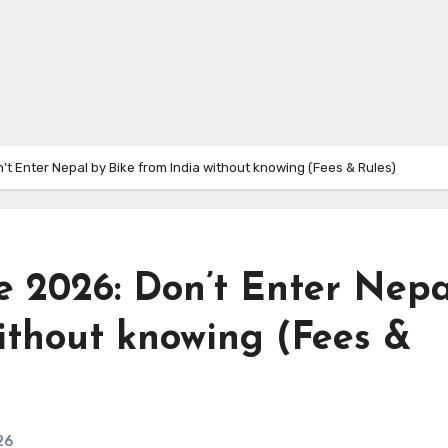
t Enter Nepal by Bike from India without knowing (Fees & Rules)
 2026: Don’t Enter Nepa
ithout knowing (Fees &
26