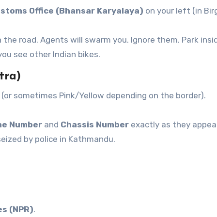
stoms Office (Bhansar Karyalaya)
on your left (in Bir
 the road. Agents will swarm you. Ignore them. Park insi
ou see other Indian bikes.
tra)
 (or sometimes Pink/Yellow depending on the border).
ne Number
and
Chassis Number
exactly as they appea
seized by police in Kathmandu.
es (NPR)
.