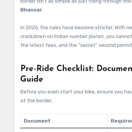
border isn’t as simple as just riding through th
Bhansar
.
In 2026, the rules have become stricter. With ne
crackdown on Indian number plates, you cannot 
the latest fees, and the “secret” second permi
Pre-Ride Checklist: Docume
Guide
Before you even start your bike, ensure you hav
at the border.
Document
Requir