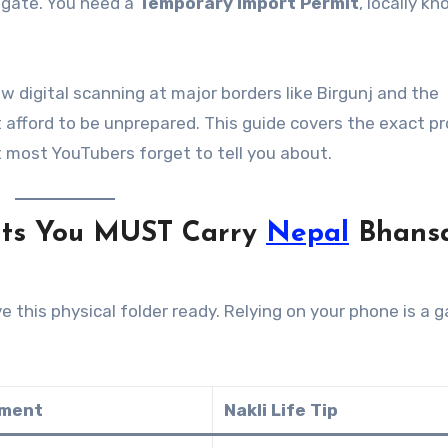
e gate. You need a
Temporary Import Permit
, locally k
w digital scanning at major borders like Birgunj and the
afford to be unprepared. This guide covers the exact pr
t most YouTubers forget to tell you about.
nts You MUST Carry
Nepal
Bhans
e this physical folder ready. Relying on your phone is a 
ement
Nakli Life Tip