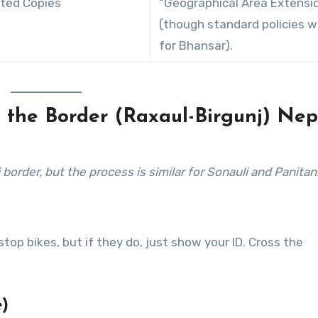
nted Copies
“Geographical Area Extensi
(though standard policies w
for Bhansar).
t the Border (Raxaul-Birgunj)
Nep
order, but the process is similar for Sonauli and Panitank
top bikes, but if they do, just show your ID. Cross the
)