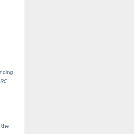
anding
 RC
 the