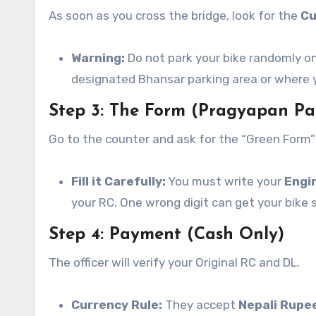
As soon as you cross the bridge, look for the
Cu
Warning:
Do not park your bike randomly on
designated Bhansar parking area or where y
Step 3: The Form (Pragyapan Pa
Go to the counter and ask for the “Green Form”
Fill it Carefully:
You must write your
Engi
your RC. One wrong digit can get your bike 
Step 4: Payment (Cash Only)
The officer will verify your Original RC and DL.
Currency Rule:
They accept
Nepali Rupe