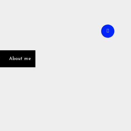
About me