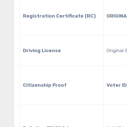
Registration Certificate (RC)
ORIGINA
Driving License
Original
Citizenship Proof
Voter ID