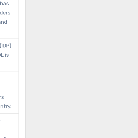
 has
rders
and
(IDP)
L is
rs
ntry.
y