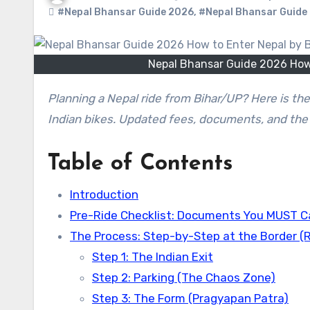
#Nepal Bhansar Guide 2026
,
#Nepal Bhansar Guide 2
Nepal Bhansar Guide 2026 How t
Planning a Nepal ride from Bihar/UP? Here is the 2026 Guide to getting the Nepal Bhansar (Customs Permit) for
Indian bikes. Updated fees, documents, and the 
Table of Contents
Introduction
Pre-Ride Checklist: Documents You MUST C
The Process: Step-by-Step at the Border (
Step 1: The Indian Exit
Step 2: Parking (The Chaos Zone)
Step 3: The Form (Pragyapan Patra)