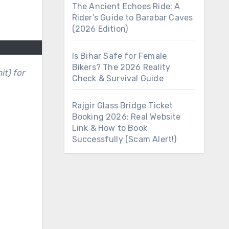
The Ancient Echoes Ride: A
Rider’s Guide to Barabar Caves
(2026 Edition)
Is Bihar Safe for Female
Bikers? The 2026 Reality
Check & Survival Guide
Rajgir Glass Bridge Ticket
Booking 2026: Real Website
Link & How to Book
Successfully (Scam Alert!)