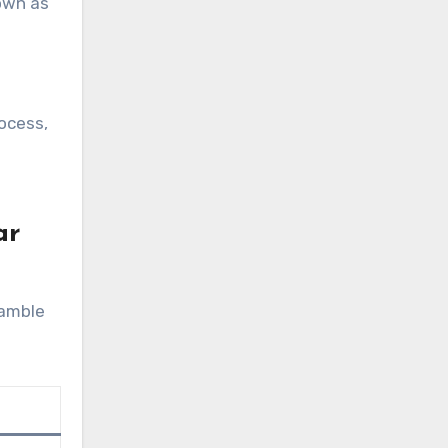
nown as
ocess,
ar
gamble