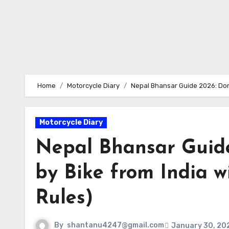
Home
Motorcycle Diary
Nepal Bhansar Guide 2026: Don’
Motorcycle Diary
Nepal Bhansar Guide
by Bike from India w
Rules)
By
shantanu4247@gmail.com
January 30, 20