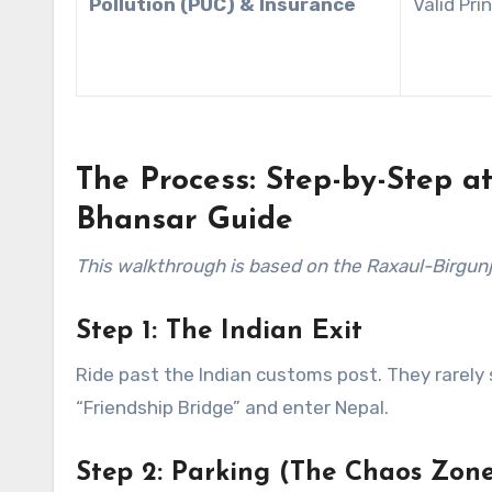
Pollution (PUC) & Insurance
Valid Pri
The Process: Step-by-Step a
Bhansar Guide
This walkthrough is based on the Raxaul-Birgunj b
Step 1: The Indian Exit
Ride past the Indian customs post. They rarely s
“Friendship Bridge” and enter Nepal.
Step 2: Parking (The Chaos Zone