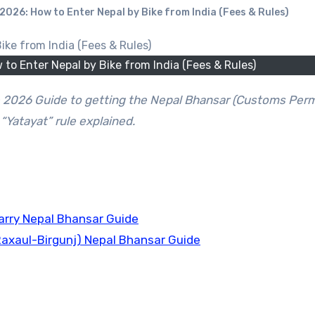
026: How to Enter Nepal by Bike from India (Fees & Rules)
o Enter Nepal by Bike from India (Fees & Rules)
“Yatayat” rule explained.
arry Nepal Bhansar Guide
Raxaul-Birgunj) Nepal Bhansar Guide