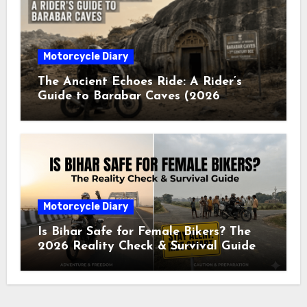
Motorcycle Diary
The Ancient Echoes Ride: A Rider’s
Guide to Barabar Caves (2026
Edition)
Motorcycle Diary
Is Bihar Safe for Female Bikers? The
2026 Reality Check & Survival Guide