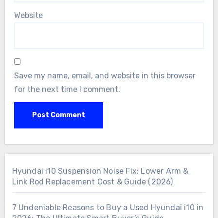
Website
Save my name, email, and website in this browser
for the next time I comment.
Hyundai i10 Suspension Noise Fix: Lower Arm &
Link Rod Replacement Cost & Guide (2026)
7 Undeniable Reasons to Buy a Used Hyundai i10 in