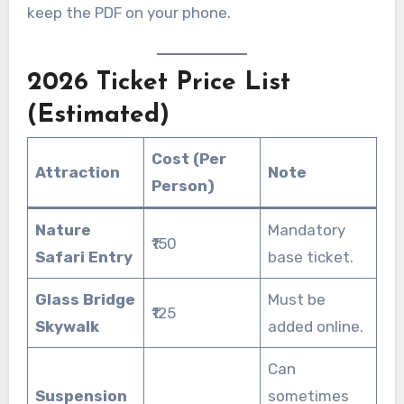
keep the PDF on your phone.
2026 Ticket Price List
(Estimated)
Cost (Per
Attraction
Note
Person)
Nature
Mandatory
₹150
Safari Entry
base ticket.
Glass Bridge
Must be
₹125
Skywalk
added online.
Can
Suspension
sometimes