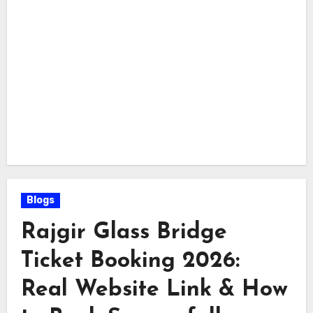
Blogs
Rajgir Glass Bridge
Ticket Booking 2026:
Real Website Link & How