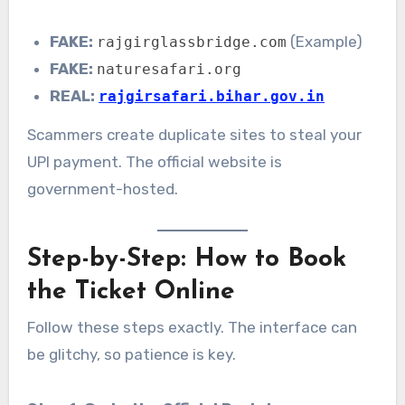
FAKE:
(Example)
rajgirglassbridge.com
FAKE:
naturesafari.org
REAL:
rajgirsafari.bihar.gov.in
Scammers create duplicate sites to steal your
UPI payment. The official website is
government-hosted.
Step-by-Step: How to Book
the Ticket Online
Follow these steps exactly. The interface can
be glitchy, so patience is key.