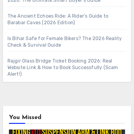
2026: The Ultimate Smart Buyer’s Guide
The Ancient Echoes Ride: A Rider’s Guide to
Barabar Caves (2026 Edition)
Is Bihar Safe for Female Bikers? The 2026 Reality
Check & Survival Guide
Rajgir Glass Bridge Ticket Booking 2026: Real
Website Link & How to Book Successfully (Scam
Alert!)
You Missed