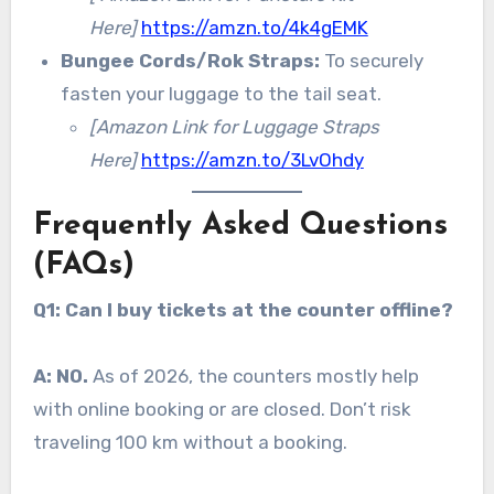
Here]
https://amzn.to/4k4gEMK
Bungee Cords/Rok Straps:
To securely
fasten your luggage to the tail seat.
[Amazon Link for Luggage Straps
Here]
https://amzn.to/3LvOhdy
Frequently Asked Questions
(FAQs)
Q1: Can I buy tickets at the counter offline?
A:
NO.
As of 2026, the counters mostly help
with online booking or are closed. Don’t risk
traveling 100 km without a booking.