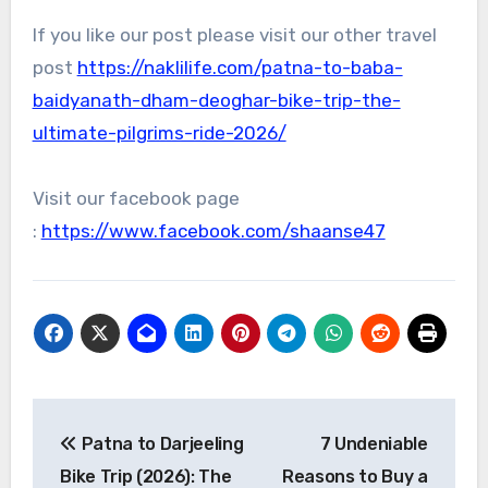
If you like our post please visit our other travel
post
https://naklilife.com/patna-to-baba-
baidyanath-dham-deoghar-bike-trip-the-
ultimate-pilgrims-ride-2026/
Visit our facebook page
:
https://www.facebook.com/shaanse47
Post
Patna to Darjeeling
7 Undeniable
navigation
Bike Trip (2026): The
Reasons to Buy a