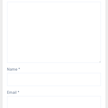
Name
*
Email
*