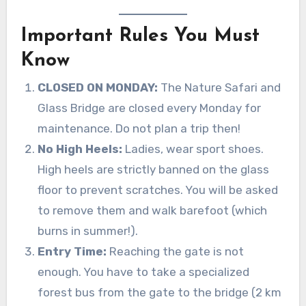
Important Rules You Must
Know
CLOSED ON MONDAY:
The Nature Safari and
Glass Bridge are closed every Monday for
maintenance. Do not plan a trip then!
No High Heels:
Ladies, wear sport shoes.
High heels are strictly banned on the glass
floor to prevent scratches. You will be asked
to remove them and walk barefoot (which
burns in summer!).
Entry Time:
Reaching the gate is not
enough. You have to take a specialized
forest bus from the gate to the bridge (2 km