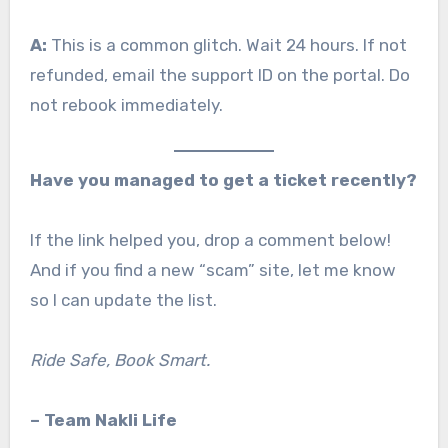
A:
This is a common glitch. Wait 24 hours. If not
refunded, email the support ID on the portal. Do
not rebook immediately.
Have you managed to get a ticket recently?
If the link helped you, drop a comment below!
And if you find a new “scam” site, let me know
so I can update the list.
Ride Safe, Book Smart.
– Team Nakli Life