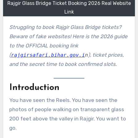
Rajgir Glass Bridge Ticket Booking 2026 Real Website
Link
Struggling to book Rajgir Glass Bridge tickets?
Beware of fake websites! Here is the 2026 guide
to the OFFICIAL booking link
(
), ticket prices,
rajgirsafari.bihar.gov.i
n
and the secret time to book confirmed slots.
Introduction
You have seen the Reels. You have seen the
photos of people walking on transparent glass
200 feet above the valley in Rajgir. You want to
go.