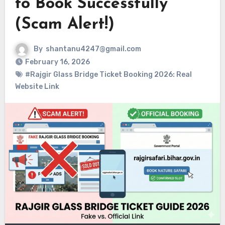
to Book Successfully
(Scam Alert!)
By
shantanu4247@gmail.com
February 16, 2026
#Rajgir Glass Bridge Ticket Booking 2026: Real
Website Link