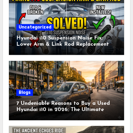
Uncategorized
Hyundai i10 Suspension Noise Fix:
Lower Arm & Link Rod Replacement
Cost & Guide (2026)
Blogs
7 Undeniable Reasons to Buy a Used
Hyundai i10 in 2026: The Ultimate
Smart Buyer’s Guide