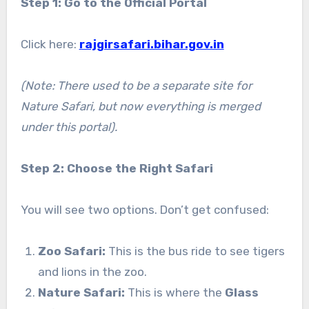
Step 1: Go to the Official Portal
Click here:
rajgirsafari.bihar.gov.in
(Note: There used to be a separate site for
Nature Safari, but now everything is merged
under this portal).
Step 2: Choose the Right Safari
You will see two options. Don’t get confused:
Zoo Safari:
This is the bus ride to see tigers
and lions in the zoo.
Nature Safari:
This is where the
Glass