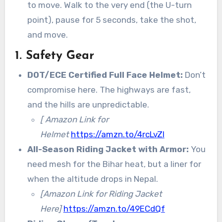
to move. Walk to the very end (the U-turn
point), pause for 5 seconds, take the shot,
and move.
1. Safety Gear
DOT/ECE Certified Full Face Helmet:
Don’t
compromise here. The highways are fast,
and the hills are unpredictable.
[ Amazon Link for
Helmet
https://amzn.to/4rcLvZI
All-Season Riding Jacket with Armor:
You
need mesh for the Bihar heat, but a liner for
when the altitude drops in Nepal.
[Amazon Link for Riding Jacket
Here]
https://amzn.to/49ECdQf