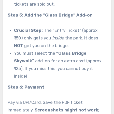
tickets are sold out.
Step 5: Add the “Glass Bridge” Add-on
Crucial Step:
The “Entry Ticket” (approx.
₹150) only gets you
inside
the park. It does
NOT
get you on the bridge.
You must select the
“Glass Bridge
Skywalk”
add-on for an extra cost (approx.
₹125). If you miss this, you cannot buy it
inside!
Step 6: Payment
Pay via UPI/Card. Save the PDF ticket
immediately.
Screenshots might not work
;