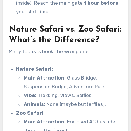
inside). Reach the main gate
1 hour before
your slot time.
Nature Safari vs. Zoo Safari:
What’s the Difference?
Many tourists book the wrong one.
Nature Safari:
Main Attraction:
Glass Bridge,
Suspension Bridge, Adventure Park.
Vibe:
Trekking, Views, Selfies.
Animals:
None (maybe butterflies).
Zoo Safari:
Main Attraction:
Enclosed AC bus ride
through the forest.