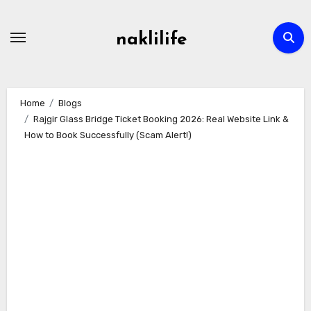
Skip
to
naklilife
content
Home
Blogs
Rajgir Glass Bridge Ticket Booking 2026: Real Website Link &
How to Book Successfully (Scam Alert!)