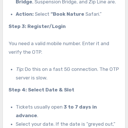
Bridge
, Suspension Bridge, and Zip Line are.
Action:
Select
“Book Nature
Safari.”
Step 3: Register/Login
You need a valid mobile number. Enter it and
verify the OTP.
Tip:
Do this on a fast 5G connection. The OTP
server is slow.
Step 4: Select Date & Slot
Tickets usually open
3 to 7 days in
advance
.
Select your date. If the date is “greyed out,”