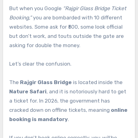
But when you Google
“Rajgir Glass Bridge Ticket
Booking,”
you are bombarded with 10 different
websites. Some ask for ₹500, some look official
but don’t work, and touts outside the gate are
asking for double the money.
Let’s clear the confusion.
The
Rajgir Glass Bridge
is located inside the
Nature Safari
, and it is notoriously hard to get
a ticket for. In 2026, the government has
cracked down on offline tickets, meaning
online
booking is mandatory
.
If you don’t book online correctly, you
will
be