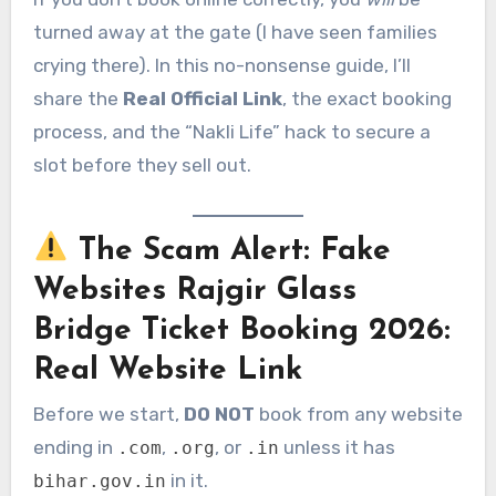
turned away at the gate (I have seen families
crying there). In this no-nonsense guide, I’ll
share the
Real Official Link
, the exact booking
process, and the “Nakli Life” hack to secure a
slot before they sell out.
The Scam Alert: Fake
Websites
Rajgir Glass
Bridge Ticket Booking 2026:
Real Website Link
Before we start,
DO NOT
book from any website
ending in
,
, or
unless it has
.com
.org
.in
in it.
bihar.gov.in