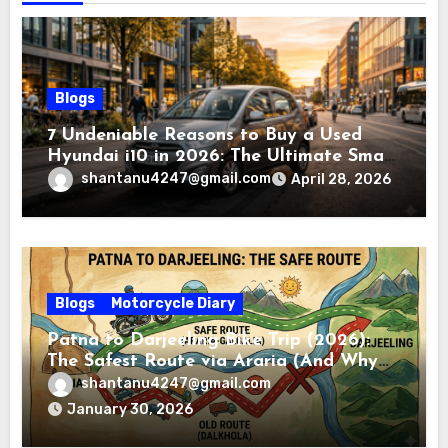
Blogs
7 Undeniable Reasons to Buy a Used
Hyundai i10 in 2026: The Ultimate Smart
Buyer’s Guide
shantanu4247@gmail.com
April 28, 2026
Blogs
Motorcycle Diary
Patna to Darjeeling Bike Trip (2026):
The Safest Route via Araria (And Why
You Must Avoid Dalkhola)
shantanu4247@gmail.com
January 30, 2026