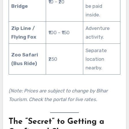
₹10 – ₹20
Bridge
be paid
inside.
Zip Line /
Adventure
₹100 – ₹150
Flying Fox
activity.
Separate
Zoo Safari
₹250
location
(Bus Ride)
nearby.
(Note: Prices are subject to change by Bihar
Tourism. Check the portal for live rates.
The “Secret” to Getting a