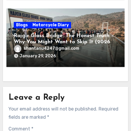
Blogs
Motorcycle Diary
Rajgir Glass Bridge: The Honest Truth –
Why You Might Want to Skip It (2026
Review)
shantanu4247@gmail.com
January 29, 2026
Leave a Reply
Your email address will not be published.
Required
fields are marked
*
Comment
*