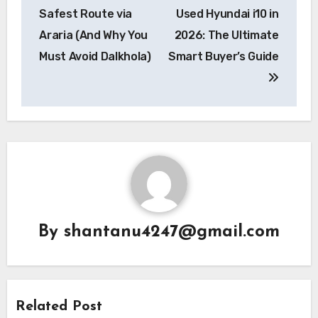
Safest Route via
Used Hyundai i10 in
Araria (And Why You
2026: The Ultimate
Must Avoid Dalkhola)
Smart Buyer’s Guide
By
shantanu4247@gmail.com
Related Post