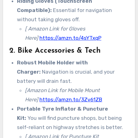
Riding Gloves (Touchscreen
Compatible):
Essential for navigation
without taking gloves off.
[ Amazon Link for Gloves
Here]
https://amzn.to/4sYTxqP
2. Bike Accessories & Tech
Robust Mobile Holder with
Charger:
Navigation is crucial, and your
battery will drain fast.
[Amazon Link for Mobile Mount
Here]
https://amzn.to/3Zv61ZB
Portable Tyre Inflator & Puncture
Kit:
You will find puncture shops, but being
self-reliant on highway stretches is better.
[ Amazon Link for Puncture Kit