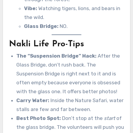
Vibe:
Watching tigers, lions, and bears in
the wild.
Glass Bridge:
NO.
Nakli Life Pro-Tips
The “Suspension Bridge” Hack:
After the
Glass Bridge, don’t rush back. The
Suspension Bridge is right next to it and is
often empty because everyone is obsessed
with the glass one. It offers better photos!
Carry Water:
Inside the Nature Safari, water
stalls are few and far between.
Best Photo Spot:
Don’t stop at the
start
of
the glass bridge. The volunteers will push you