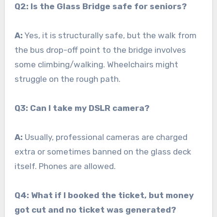
Q2: Is the Glass Bridge safe for seniors?
A:
Yes, it is structurally safe, but the walk from
the bus drop-off point to the bridge involves
some climbing/walking. Wheelchairs might
struggle on the rough path.
Q3: Can I take my DSLR camera?
A:
Usually, professional cameras are charged
extra or sometimes banned on the glass deck
itself. Phones are allowed.
Q4: What if I booked the ticket, but money
got cut and no ticket was generated?