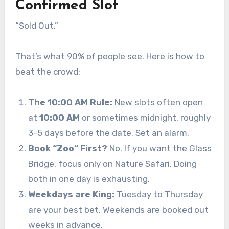
Confirmed Slot
“Sold Out.”
That’s what 90% of people see. Here is how to
beat the crowd:
The 10:00 AM Rule:
New slots often open
at
10:00 AM
or sometimes midnight, roughly
3-5 days before the date. Set an alarm.
Book “Zoo” First?
No. If you want the Glass
Bridge, focus only on Nature Safari. Doing
both in one day is exhausting.
Weekdays are King:
Tuesday to Thursday
are your best bet. Weekends are booked out
weeks in advance.